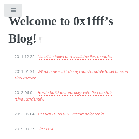
Toggle
Welcome to 0x1fff’s
Blog!
¶
2011-12-25 -
List all installed and available Perl modules
2011-01-31 -
„What time is it?” Using rdate/ntpdate to set time on
Linux server
2012-06-04 -
Howto build deb package with Perl module
(Lingua::Identify)
2012-06-04 -
TP-LINK TD-8910G - restart połączenia
2019-00-25 -
First Post